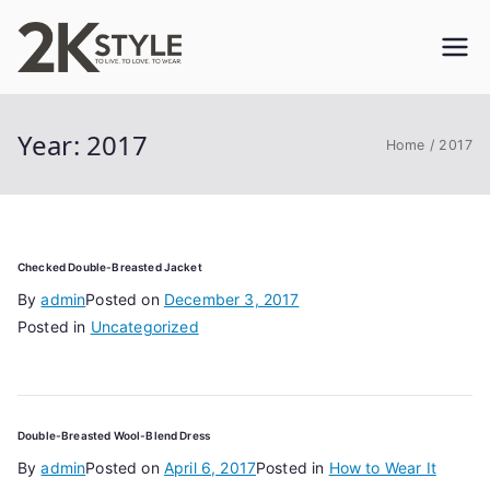
Skip
to
2KSTYLE
TO LIVE. TO LOVE. TO WEAR
content
Year:
2017
Home
2017
Checked Double-Breasted Jacket
By
admin
Posted on
December 3, 2017
Posted in
Uncategorized
Double-Breasted Wool-Blend Dress
By
admin
Posted on
April 6, 2017
Posted in
How to Wear It