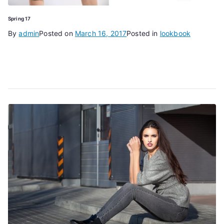
Spring 17
By
admin
Posted on
March 16, 2017
Posted in
lookbook