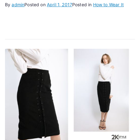
By
admin
Posted on
April 1, 2017
Posted in
How to Wear It