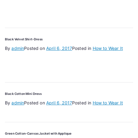
Black Velvet Shirt-Dress
By
admin
Posted on
April 6, 2017
Posted in
How to Wear It
Black Cotton Mini Dress
By
admin
Posted on
April 6, 2017
Posted in
How to Wear It
Green Cotton-Canvas Jacket with Applique