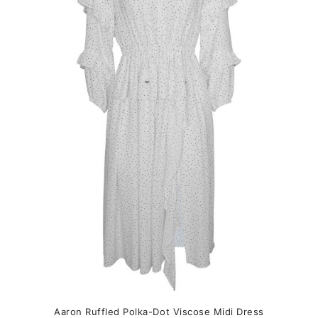
variants.
The
options
may
be
chosen
on
the
product
page
Aaron Ruffled Polka-Dot Viscose Midi Dress