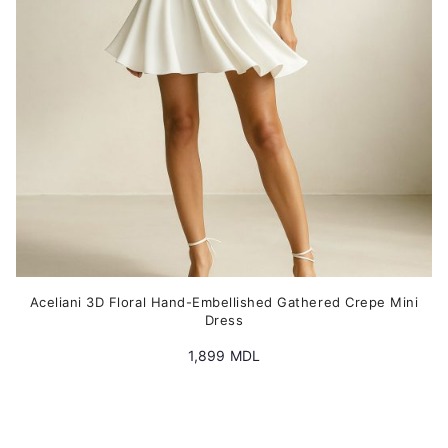
chosen
on
the
product
page
Aceliani 3D Floral Hand-Embellished Gathered Crepe Mini
Dress
1,899
MDL