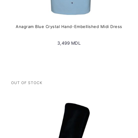
Anagram Blue Crystal Hand-Embellished Midi Dress
3,499
MDL
This
product
has
multiple
variants.
The
options