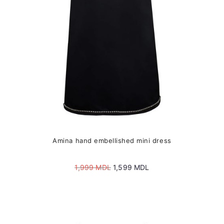
chosen
on
the
product
page
Amina hand embellished mini dress
Original
Current
1,999
MDL
1,599
MDL
price
price
was:
is:
1,999 MDL.
1,599 MDL.