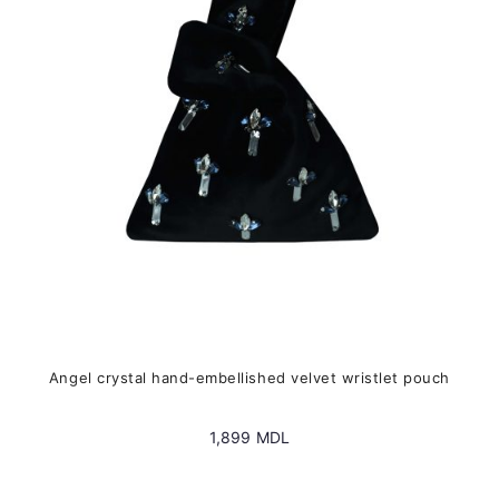
may
be
chosen
on
the
product
page
Angel crystal hand-embellished velvet wristlet pouch
1,899
MDL