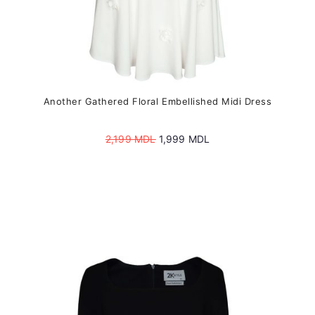
Another Gathered Floral Embellished Midi Dress
Original
Current
2,199
MDL
1,999
MDL
price
price
was:
is:
2,199 MDL.
1,999 MDL.
This
product
has
multiple
variants.