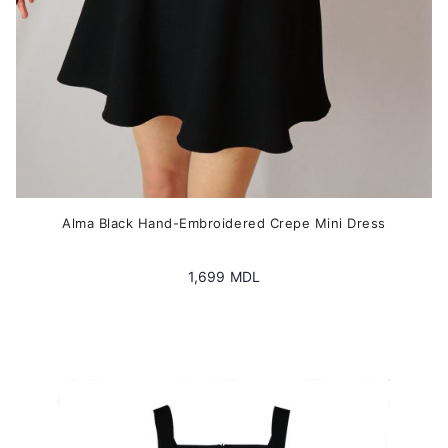
product
page
Alma Black Hand-Embroidered Crepe Mini Dress
1,699
MDL
This
product