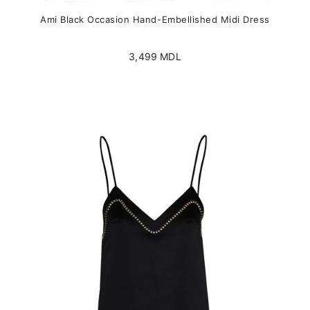
Ami Black Occasion Hand-Embellished Midi Dress
3,499
MDL
This
product
has
multiple
variants.
The
options
may
be