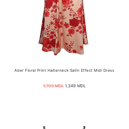
the
product
page
Aber Floral Print Halterneck Satin Effect Midi Dress
Original
Current
1,799
MDL
1,349
MDL
price
price
was:
is:
1,799 MDL.
1,349 MDL.
This
product