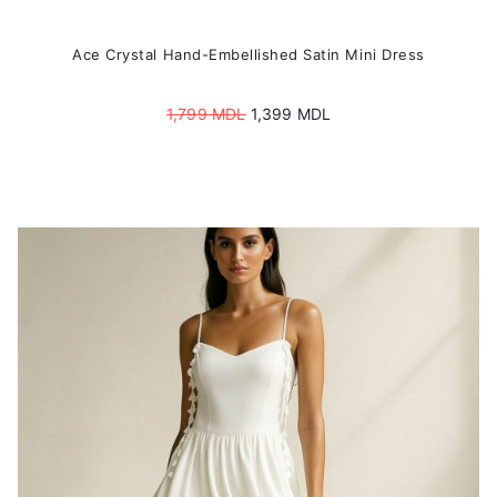
Ace Crystal Hand-Embellished Satin Mini Dress
Original
Current
1,799
MDL
1,399
MDL
price
price
was:
is:
1,799 MDL.
1,399 MDL.
This
product
has
multiple
variants.
The
options
may
be