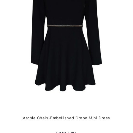
The
options
may
be
chosen
on
the
product
page
Archie Chain-Embellished Crepe Mini Dress