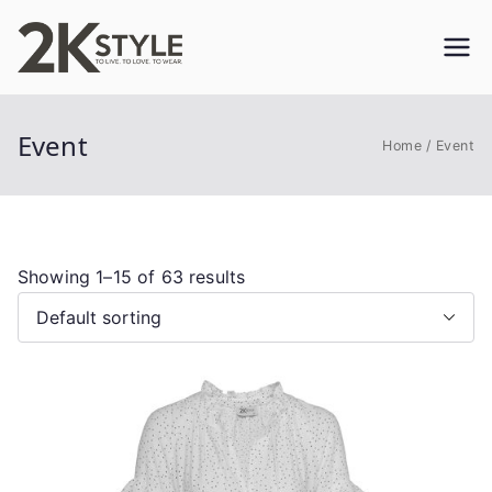
Skip
to
2KSTYLE
TO LIVE. TO LOVE. TO WEAR
content
Event
Home
Event
Showing 1–15 of 63 results
This
product
has
multiple