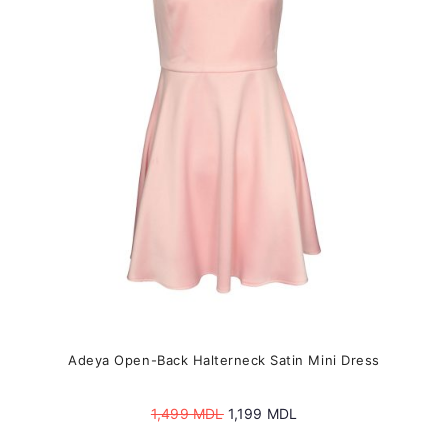
may
be
chosen
on
the
product
page
Adeya Open-Back Halterneck Satin Mini Dress
Original
Current
1,499
MDL
1,199
MDL
price
price