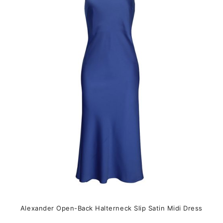
The
options
may
be
chosen
on
the
product
page
Alexander Open-Back Halterneck Slip Satin Midi Dress