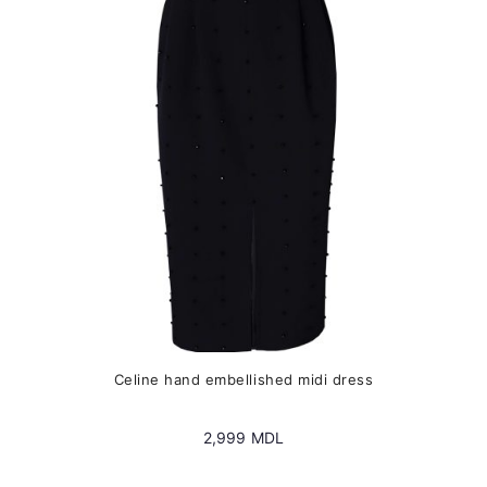
may
be
chosen
on
the
product
page
Сeline hand embellished midi dress
2,999
MDL