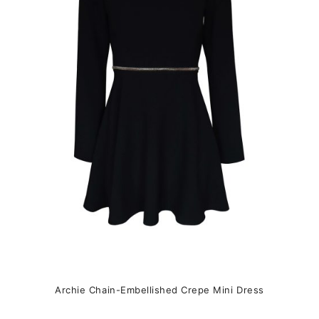
The
options
may
be
chosen
on
the
product
page
Archie Chain-Embellished Crepe Mini Dress