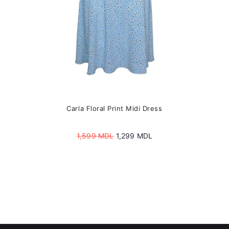
product
page
Carla Floral Print Midi Dress
Original
Current
1,599
MDL
1,299
MDL
price
price
was:
is:
1,599 MDL.
1,299 MDL.