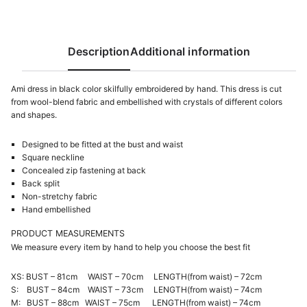
Description
Additional information
Ami dress in black color skilfully embroidered by hand. This dress is cut
from wool-blend fabric and embellished with crystals of different colors
and shapes.
Designed to be fitted at the bust and waist
Square neckline
Concealed zip fastening at back
Back split
Non-stretchy fabric
Hand embellished
PRODUCT MEASUREMENTS
We measure every item by hand to help you choose the best fit
XS: BUST – 81cm WAIST – 70cm LENGTH(from waist) – 72cm
S: BUST – 84cm WAIST – 73cm LENGTH(from waist) – 74cm
M: BUST – 88cm WAIST – 75cm LENGTH(from waist) – 74cm