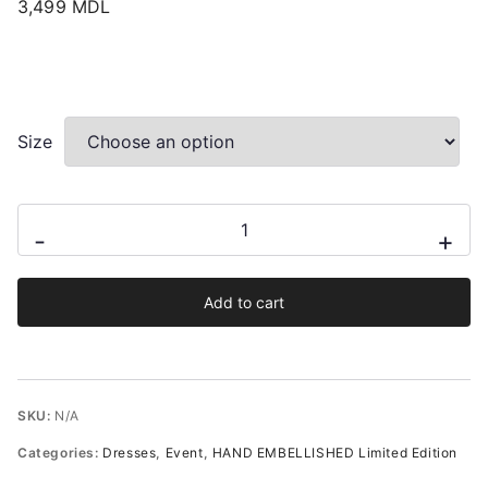
3,499
MDL
Size
Ami
-
+
Black
Occasion
Add to cart
Hand-
Embellished
Midi
Dress
SKU:
N/A
quantity
Categories:
Dresses
,
Event
,
HAND EMBELLISHED Limited Edition