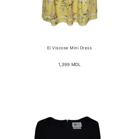
El Viscose Mini Dress
1,399
MDL
This
product
has
multiple
variants.