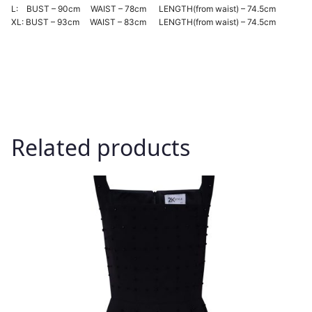
L: BUST – 90cm WAIST – 78cm LENGTH(from waist) – 74.5cm
XL: BUST – 93cm WAIST – 83cm LENGTH(from waist) – 74.5cm
Related products
This
product
has
multiple
variants.
The
options