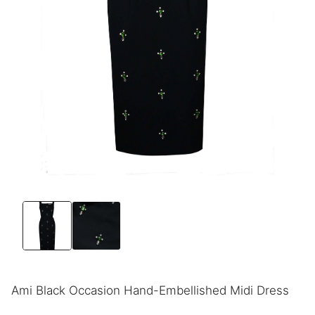
Ami Black Occasion Hand-Embellished Midi Dress