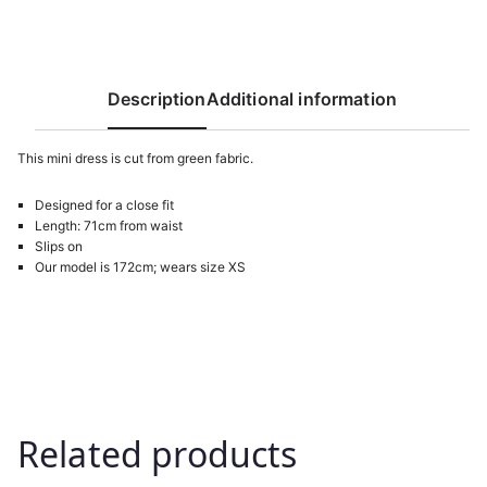
Description
Additional information
This mini dress is cut from green fabric.
Designed for a close fit
Length: 71cm from waist
Slips on
Our model is 172cm; wears size XS
Related products