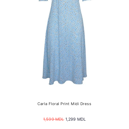
may
be
chosen
on
the
product
page
Carla Floral Print Midi Dress
Original
Current
1,599
MDL
1,299
MDL
price
price