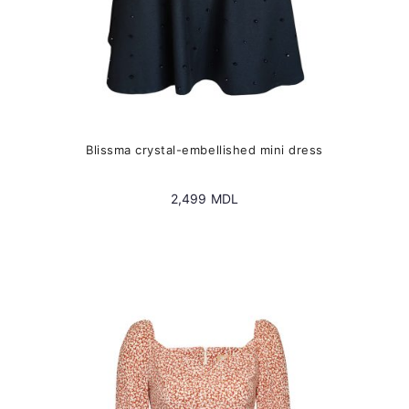
Blissma crystal-embellished mini dress
2,499
MDL
This
product
has
multiple
variants.