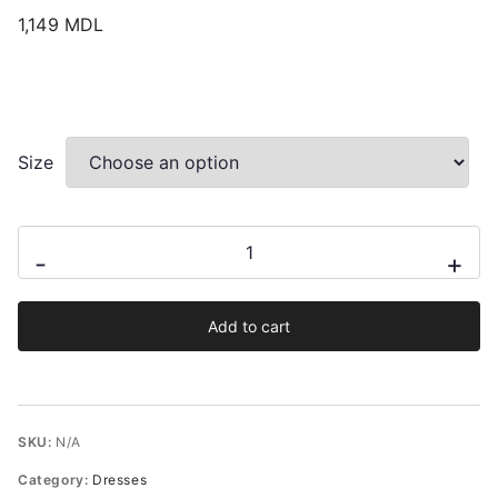
1,149
MDL
Size
Cea
-
+
midi
dress
Add to cart
quantity
SKU:
N/A
Category:
Dresses