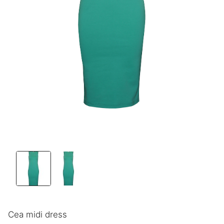
Cea midi dress