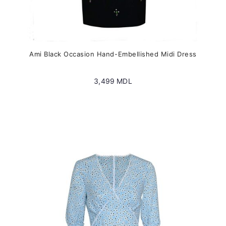
Ami Black Occasion Hand-Embellished Midi Dress
3,499
MDL
This
product
has
multiple
variants.
The
options