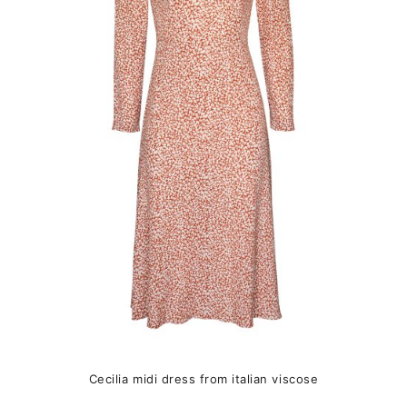
The
options
may
be
chosen
on
the
product
page
Cecilia midi dress from italian viscose