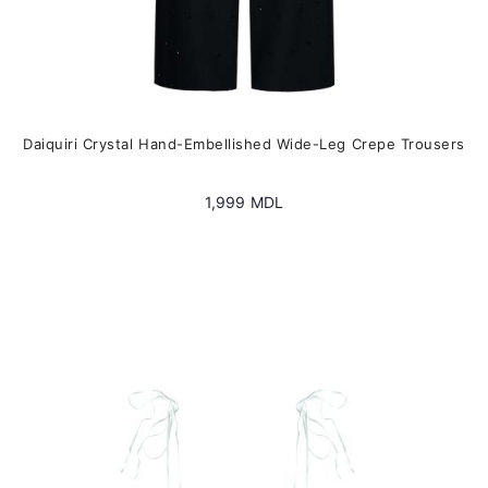
Daiquiri Crystal Hand-Embellished Wide-Leg Crepe Trousers
1,999
MDL
This
product
has
multiple
variants.
The