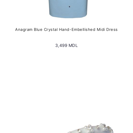
Anagram Blue Crystal Hand-Embellished Midi Dress
3,499
MDL
This
product
has
multiple
variants.
The
options