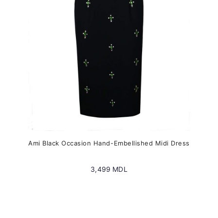
chosen
on
the
product
page
Ami Black Occasion Hand-Embellished Midi Dress
3,499
MDL