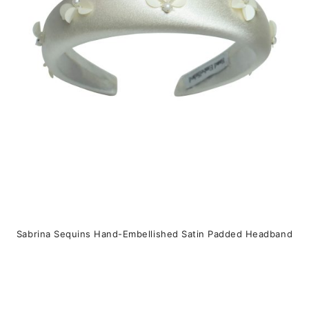
may
be
chosen
on
the
product
page
Sabrina Sequins Hand-Embellished Satin Padded Headband