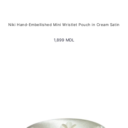
Niki Hand-Embellished Mini Wristlet Pouch in Cream Satin
1,899
MDL
This
product
has
multiple
variants.
The
options