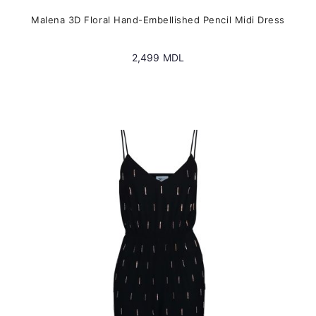
Malena 3D Floral Hand-Embellished Pencil Midi Dress
2,499
MDL
This
product
has
multiple
variants.
The
options
may
be