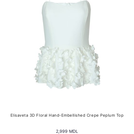
options
may
be
chosen
on
the
product
page
Elisaveta 3D Floral Hand-Embellished Crepe Peplum Top
2,999
MDL