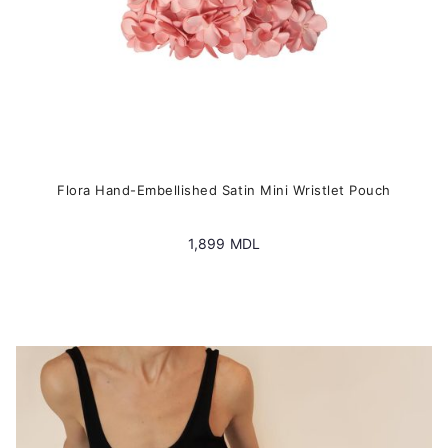
page
Flora Hand-Embellished Satin Mini Wristlet Pouch
1,899
MDL
This
product
has
multiple