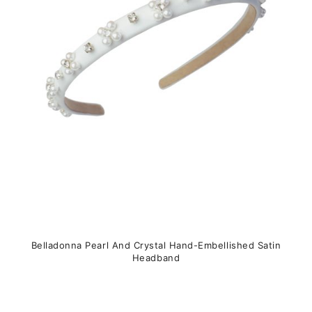
may
be
chosen
on
the
product
page
Belladonna Pearl And Crystal Hand-Embellished Satin
Headband