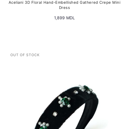
Aceliani 3D Floral Hand-Embellished Gathered Crepe Mini
Dress
1,899
MDL
This
product
has
multiple
variants.
The
options
may
be
chosen