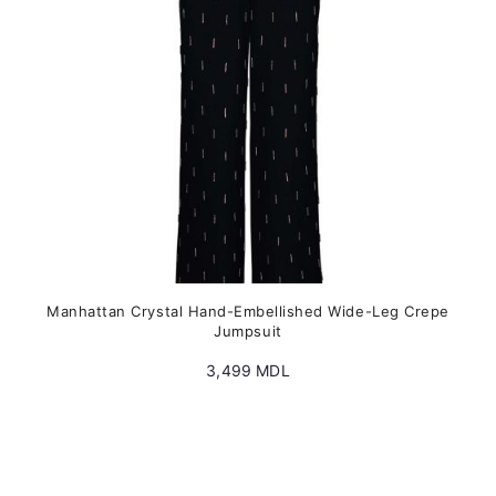
chosen
on
the
product
page
Manhattan Crystal Hand-Embellished Wide-Leg Crepe
Jumpsuit
3,499
MDL