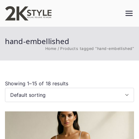
Skip
to
2KSTYLE
TO LIVE. TO LOVE. TO WEAR
content
hand-embellished
Home
Products tagged “hand-embellished”
Showing 1–15 of 18 results
This
product
has