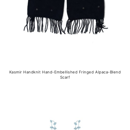
the
product
page
Kasmir Handknit Hand-Embellished Fringed Alpaca-Blend
Scarf
This
product
has