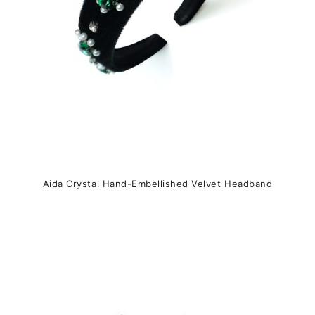
on
the
product
page
Aida Crystal Hand-Embellished Velvet Headband
This
product