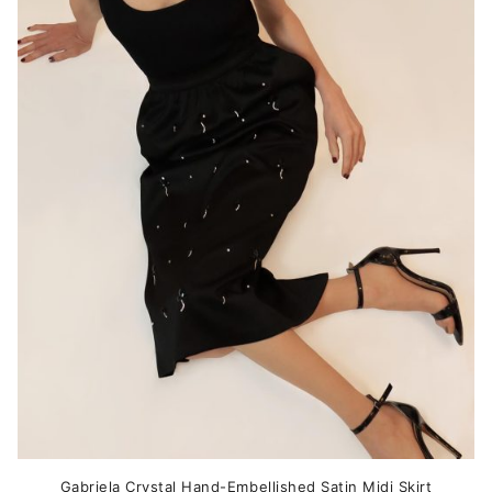
variants.
The
options
may
be
chosen
on
the
product
page
Gabriela Crystal Hand-Embellished Satin Midi Skirt