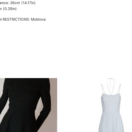
ence: 36cm (14.17in)
m (0.39in)
N RESTRICTIONS: Moldova
This
t
product
has
e
multiple
s.
variants.
The
s
options