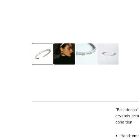
“Belladonna”
crystals arr
condition
Hand-emb