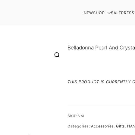
NEW
SHOP
SALE
PRESS
AR
Belladonna Pearl And Cryst
THIS PRODUCT IS CURRENTLY 
SKU:
N/A
Categories:
Accessories
,
Gifts
,
HAN