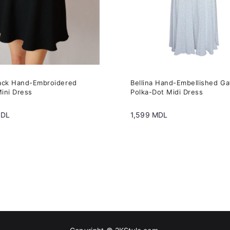
may
be
n
chosen
on
the
ack Hand-Embroidered
Bellina Hand-Embellished G
t
product
ini Dress
Polka-Dot Midi Dress
page
DL
1,599
MDL