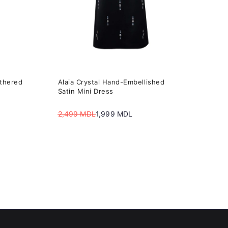
may
be
chosen
on
the
athered
Alaia Сrystal Hand-Embellished
product
Satin Mini Dress
page
2,499
MDL
1,999
MDL
Original
Current
price
price
was:
is:
2,499 MDL.
1,999 MDL.