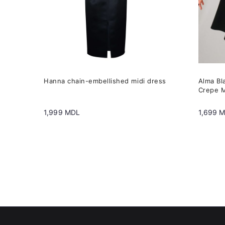
may
may
be
be
chosen
chose
on
on
the
the
Hanna chain-embellished midi dress
Alma Bl
product
produc
Crepe M
page
page
1,999
MDL
1,699
M