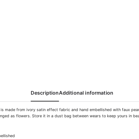
Description
Additional information
 is made from ivory satin effect fabric and hand embellished with faux pea
anged as flowers. Store it in a dust bag between wears to keep yours in bea
ellished