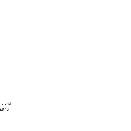
rls and
utiful