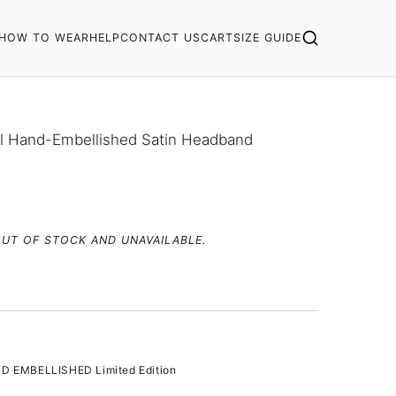
HOW TO WEAR
HELP
CONTACT US
CART
SIZE GUIDE
al Hand-Embellished Satin Headband
OUT OF STOCK AND UNAVAILABLE.
D EMBELLISHED Limited Edition