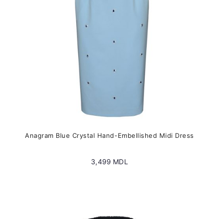
on
the
product
page
Anagram Blue Crystal Hand-Embellished Midi Dress
3,499
MDL
This