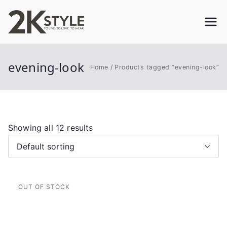
Skip
to
2KSTYLE
TO LIVE. TO LOVE. TO WEAR
content
evening-look
Home
Products tagged “evening-look”
Showing all 12 results
This
product
has
multiple