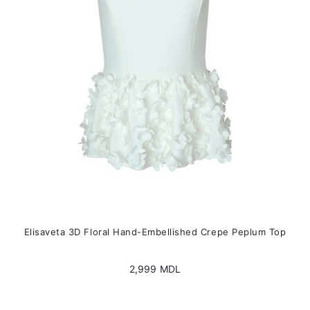
be
chosen
on
the
product
page
Elisaveta 3D Floral Hand-Embellished Crepe Peplum Top
2,999
MDL