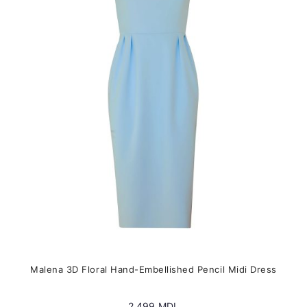
The
options
may
be
chosen
on
the
product
page
Malena 3D Floral Hand-Embellished Pencil Midi Dress
2,499
MDL