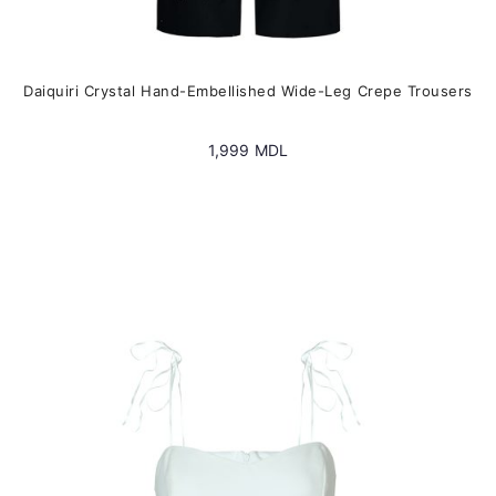
Daiquiri Crystal Hand-Embellished Wide-Leg Crepe Trousers
1,999
MDL
This
product
has
multiple
variants.
The
options
may