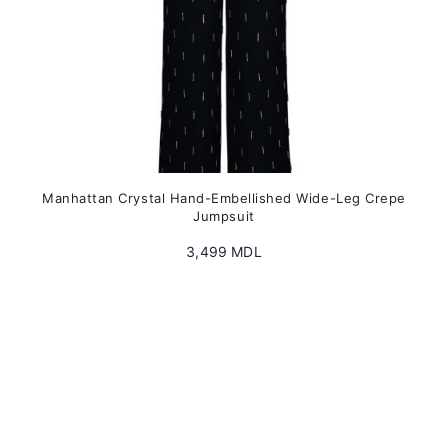
product
page
Manhattan Crystal Hand-Embellished Wide-Leg Crepe
Jumpsuit
3,499
MDL
This
product
has