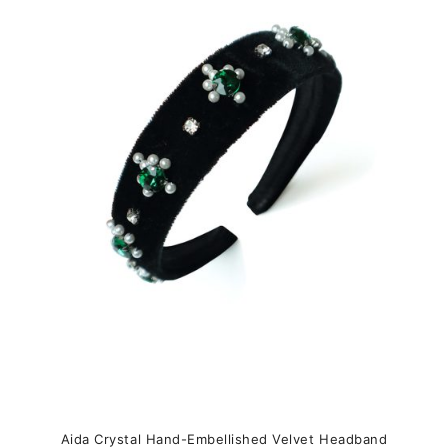
variants.
The
options
may
be
chosen
on
the
product
page
Aida Crystal Hand-Embellished Velvet Headband