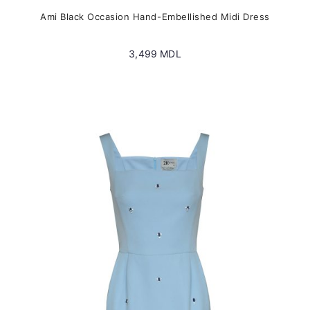
Ami Black Occasion Hand-Embellished Midi Dress
3,499
MDL
This
product
has
multiple
variants.
The
options
may
be
chosen