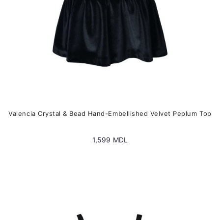
the
product
page
Valencia Crystal & Bead Hand-Embellished Velvet Peplum Top
1,599
MDL
This
product