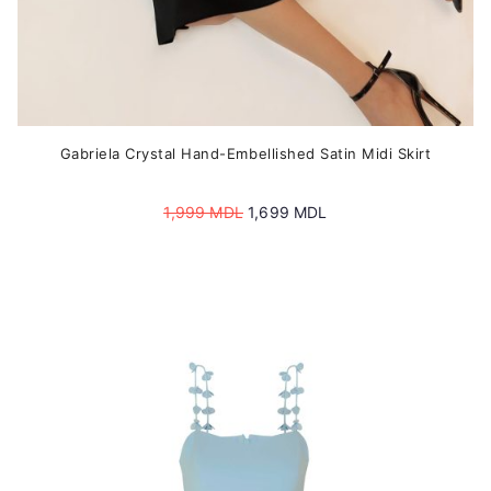
Gabriela Crystal Hand-Embellished Satin Midi Skirt
Original
Current
1,999
MDL
1,699
MDL
price
price
was:
is:
1,999 MDL.
1,699 MDL.
This
product
has
multiple
variants.