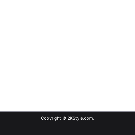
Copyright © 2KStyle.com.