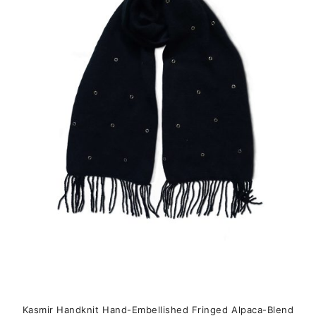
variants.
The
options
may
be
chosen
on
the
product
page
Kasmir Handknit Hand-Embellished Fringed Alpaca-Blend