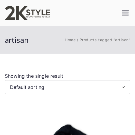
Skip
to
2KSTYLE
TO LIVE. TO LOVE. TO WEAR
content
artisan
Home
Products tagged “artisan”
Showing the single result
This
product
has
multiple