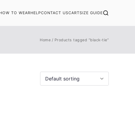
HOW TO WEAR
HELP
CONTACT US
CART
SIZE GUIDE
Home
Products tagged “black-tie”