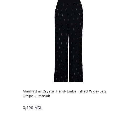
variants.
The
options
may
be
chosen
on
the
product
page
Manhattan Crystal Hand-Embellished Wide-Leg
Crepe Jumpsuit
3,499
MDL