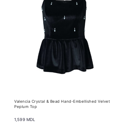
variants.
The
options
may
be
chosen
on
the
product
page
Valencia Crystal & Bead Hand-Embellished Velvet
Peplum Top
1,599
MDL