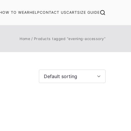
HOW TO WEAR
HELP
CONTACT US
CART
SIZE GUIDE
Home
Products tagged “evening-accessory”