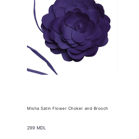
variants.
The
options
may
be
chosen
on
the
product
page
Misha Satin Flower Choker and Brooch
299
MDL