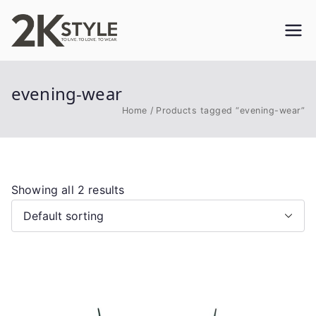
Skip
to
2KSTYLE
TO LIVE. TO LOVE. TO WEAR
content
evening-wear
Home
Products tagged “evening-wear”
Showing all 2 results
This
product
has