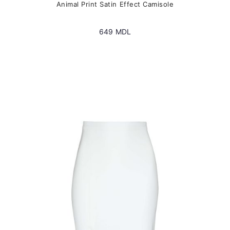
Animal Print Satin Effect Camisole
649
MDL
This
product
has
multiple
variants.
The
options
may
be
chosen