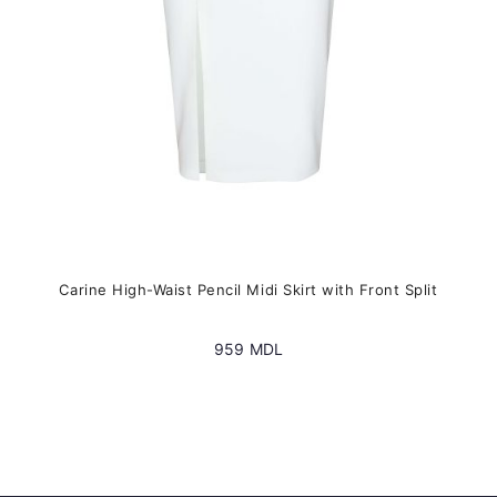
on
the
product
page
Carine High-Waist Pencil Midi Skirt with Front Split
959
MDL