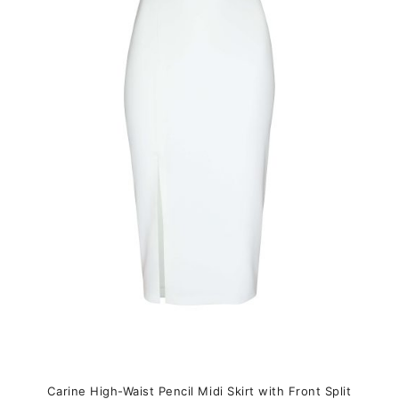
variants.
The
options
may
be
chosen
on
the
product
page
Carine High-Waist Pencil Midi Skirt with Front Split