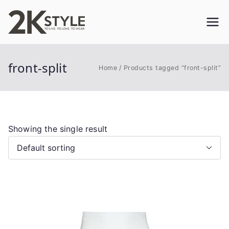
Skip
to
2KSTYLE
TO LIVE. TO LOVE. TO WEAR
content
front-split
Home
Products tagged “front-split”
Showing the single result
This
product
has
multiple