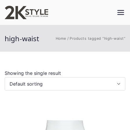
Skip
to
2KSTYLE
TO LIVE. TO LOVE. TO WEAR
content
high-waist
Home
Products tagged “high-waist”
Showing the single result
This
product
has
multiple