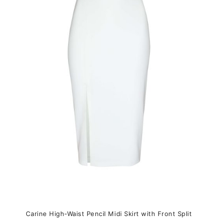
variants.
The
options
may
be
chosen
on
the
product
page
Carine High-Waist Pencil Midi Skirt with Front Split