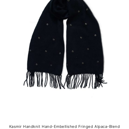
variants.
The
options
may
be
chosen
on
the
product
page
Kasmir Handknit Hand-Embellished Fringed Alpaca-Blend