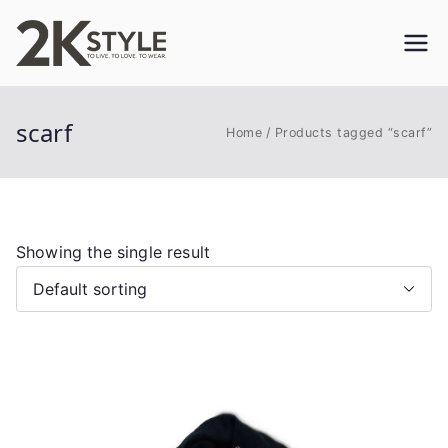
Skip
to
2KSTYLE
TO LIVE. TO LOVE. TO WEAR
content
scarf
Home
Products tagged “scarf”
Showing the single result
This
product
has
multiple