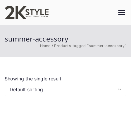
Skip
to
2KSTYLE
TO LIVE. TO LOVE. TO WEAR
content
summer-accessory
Home
Products tagged “summer-accessory”
Showing the single result
This
product
has