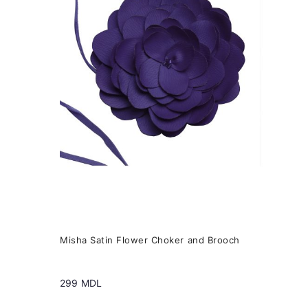
variants.
The
options
may
be
chosen
on
the
product
page
Misha Satin Flower Choker and Brooch
299
MDL