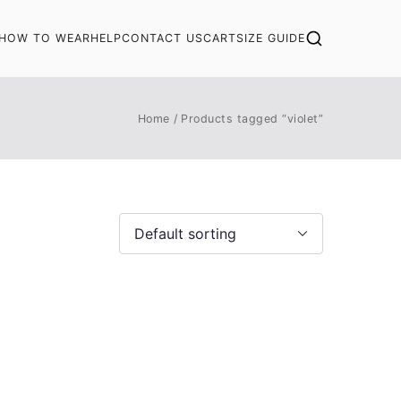
HOW TO WEAR
HELP
CONTACT US
CART
SIZE GUIDE
Home
Products tagged “violet”