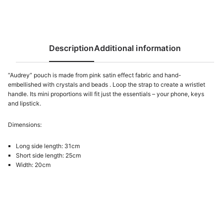
Description
Additional information
“Audrey” pouch is made from pink satin effect fabric and hand-
embellished with crystals and beads . Loop the strap to create a wristlet
handle. Its mini proportions will fit just the essentials – your phone, keys
and lipstick.
Dimensions:
Long side length: 31cm
Short side length: 25cm
Width: 20cm