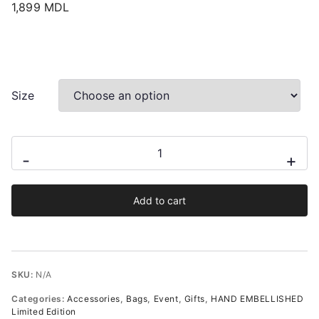
1,899
MDL
Size
Audrey
-
+
hand-
embellished
Add to cart
satin
wristlet
pouch
quantity
SKU:
N/A
Categories:
Accessories
,
Bags
,
Event
,
Gifts
,
HAND EMBELLISHED
Limited Edition