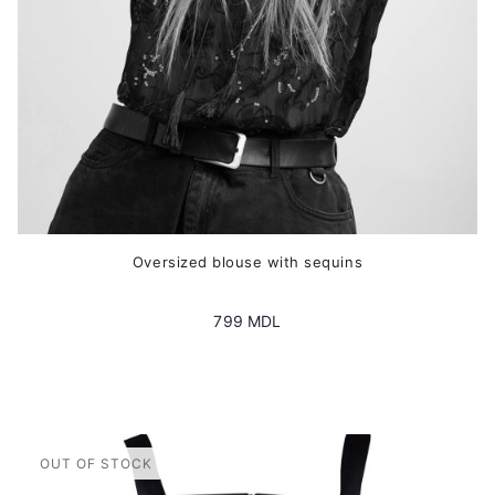
the
product
page
Oversized blouse with sequins
799
MDL
This
product