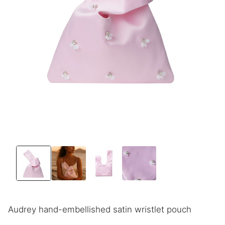
Audrey hand-embellished satin wristlet pouch