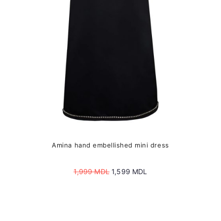
chosen
on
the
product
page
Amina hand embellished mini dress
Original
Current
1,999
MDL
1,599
MDL
price
price
was:
is:
1,999 MDL.
1,599 MDL.