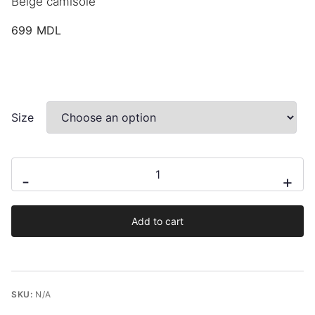
Beige camisole
699
MDL
Size
Beige
-
+
camisole
quantity
Add to cart
SKU:
N/A