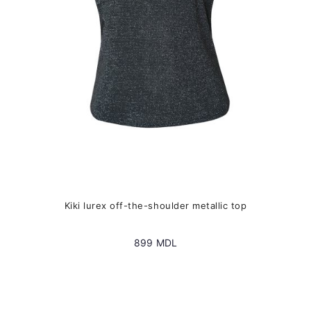
chosen
on
the
product
page
Kiki lurex off-the-shoulder metallic top
899
MDL