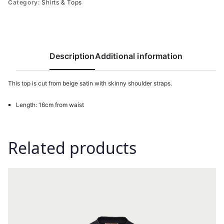
Category:
Shirts & Tops
Description
Additional information
This top is cut from beige satin with skinny shoulder straps.
Length: 16cm from waist
Related products
This
product
has
multiple