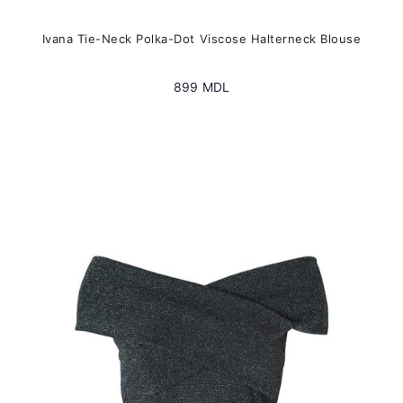
Ivana Tie-Neck Polka-Dot Viscose Halterneck Blouse
899
MDL
This
product
has
multiple
variants.
The
options
may
be