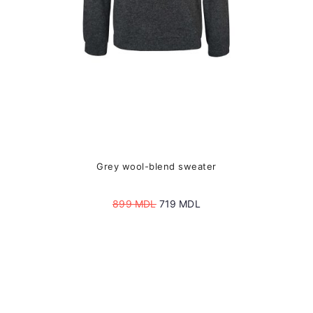
the
product
page
Grey wool-blend sweater
Original
Current
899
MDL
719
MDL
price
price
was:
is:
899 MDL.
719 MDL.
This
product