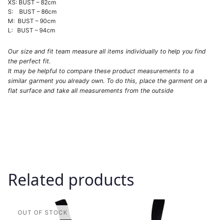
XS: BUST – 82cm
S: BUST – 86cm
M: BUST – 90cm
L: BUST – 94cm
Our size and fit team measure all items individually to help you find
the perfect fit.
It may be helpful to compare these product measurements to a
similar garment you already own. To do this, place the garment on a
flat surface and take all measurements from the outside
Related products
This
product