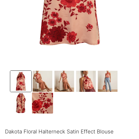
Dakota Floral Halterneck Satin Effect Blouse