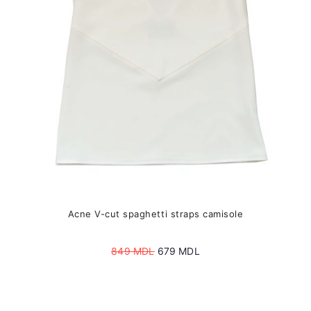
be
chosen
on
the
product
page
Acne V-cut spaghetti straps camisole
Original
Current
849
MDL
679
MDL
price
price
was:
is:
849 MDL.
679 MDL.