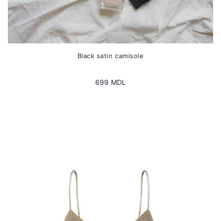
Black satin camisole
699
MDL
This
product
has
multiple
variants.
The