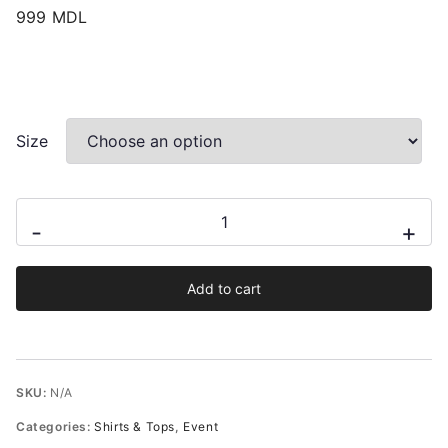
999
MDL
Size
Dakota
-
+
Floral
Halterneck
Add to cart
Satin
Effect
Blouse
quantity
SKU:
N/A
Categories:
Shirts & Tops
,
Event