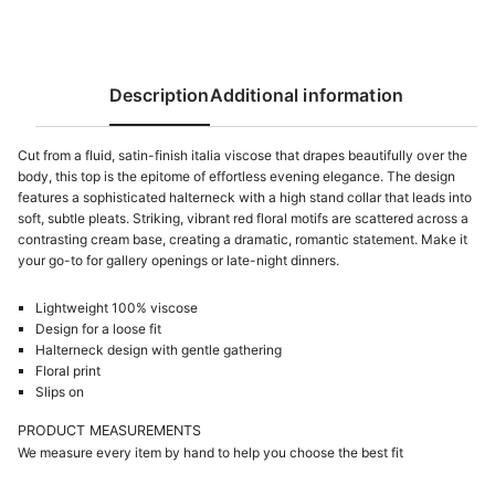
Description
Additional information
Cut from a fluid, satin-finish italia viscose that drapes beautifully over the
body, this top is the epitome of effortless evening elegance. The design
features a sophisticated halterneck with a high stand collar that leads into
soft, subtle pleats. Striking, vibrant red floral motifs are scattered across a
contrasting cream base, creating a dramatic, romantic statement. Make it
your go-to for gallery openings or late-night dinners.
Lightweight 100% viscose
Design for a loose fit
Halterneck design with gentle gathering
Floral print
Slips on
PRODUCT MEASUREMENTS
We measure every item by hand to help you choose the best fit