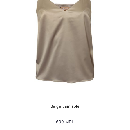
options
may
be
chosen
on
the
product
page
Beige camisole
699
MDL