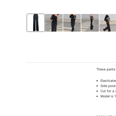
These pants 
Elasticat
Side pock
Cut for a 
Model is 