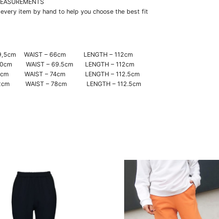
EASUREMENTS
very item by hand to help you choose the best fit
– 29,5cm WAIST – 66cm LENGTH – 112cm
 30cm WAIST – 69.5cm LENGTH – 112cm
 31cm WAIST – 74cm LENGTH – 112.5cm
 32cm WAIST – 78cm LENGTH – 112.5cm
This
t
product
has
e
multiple