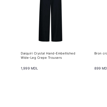
variants.
variant
The
The
options
option
may
may
be
be
chosen
chose
on
on
the
the
Daiquiri Crystal Hand-Embellished
Bron cr
product
produc
Wide-Leg Crepe Trousers
page
page
1,999
MDL
899
MD