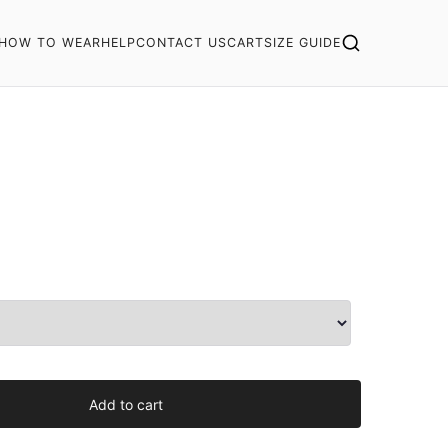
HOW TO WEAR
HELP
CONTACT US
CART
SIZE GUIDE
Add to cart