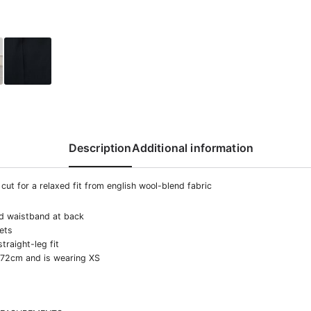
Description
Additional information
cut for a relaxed fit from english wool-blend fabric
ed waistband at back
ets
straight-leg fit
172cm and is wearing XS