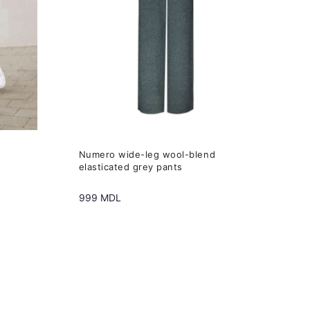
variants.
The
options
may
be
chosen
on
the
Numero wide-leg wool-blend
product
elasticated grey pants
page
999
MDL