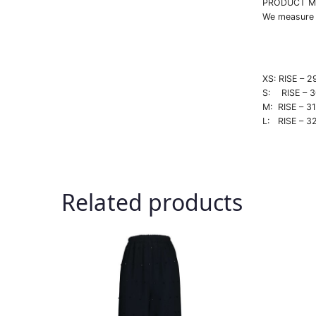
PRODUCT M
We measure e
XS: RISE 
S: RISE –
M: RISE –
L: RISE –
Related products
This
This
product
produc
has
has
multiple
multipl