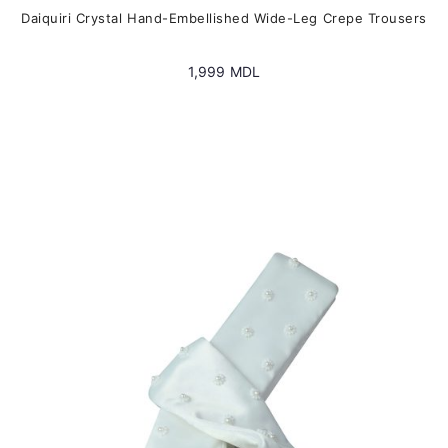
Daiquiri Crystal Hand-Embellished Wide-Leg Crepe Trousers
1,999
MDL
This
product
has
multiple
variants.
The
options
may
be
chosen