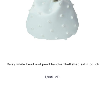
on
the
product
page
Daisy white bead and pearl hand-embellished satin pouch
1,899
MDL
This