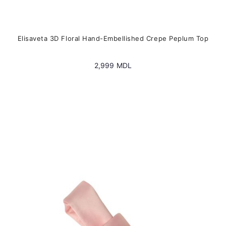
Elisaveta 3D Floral Hand-Embellished Crepe Peplum Top
2,999
MDL
This
product
has
multiple
variants.
The
options
may