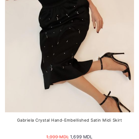
options
may
be
chosen
on
the
product
page
Gabriela Crystal Hand-Embellished Satin Midi Skirt
Original
Current
1,999
MDL
1,699
MDL