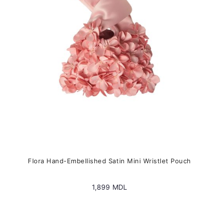
be
chosen
on
the
product
page
Flora Hand-Embellished Satin Mini Wristlet Pouch
1,899
MDL