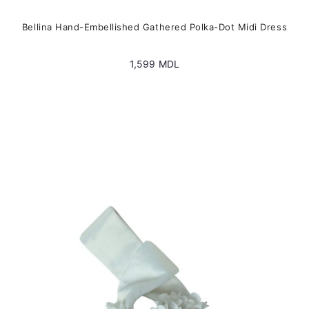
Bellina Hand-Embellished Gathered Polka-Dot Midi Dress
1,599
MDL
This
product
has
multiple
variants.
The
options
may
be