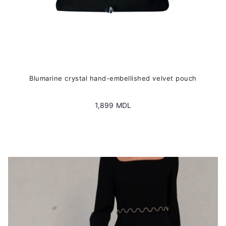
Blumarine crystal hand-embellished velvet pouch
1,899
MDL
This
product
has
multiple
variants.