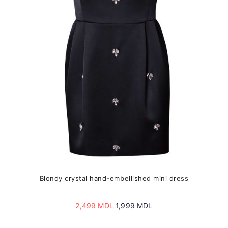
may
be
chosen
on
the
product
page
Blondy crystal hand-embellished mini dress
Original
Current
2,499
MDL
1,999
MDL
price
price