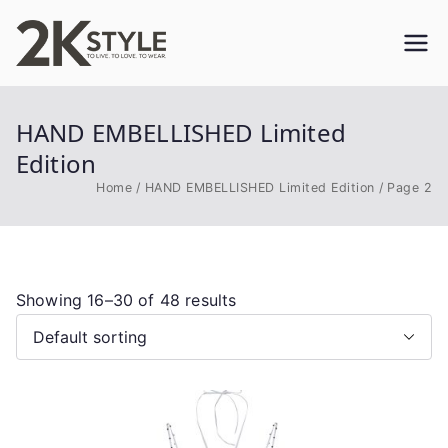
Skip
to
2KSTYLE
TO LIVE. TO LOVE. TO WEAR
content
HAND EMBELLISHED Limited
Edition
Home
HAND EMBELLISHED Limited Edition
Page 2
Showing 16–30 of 48 results
This
product