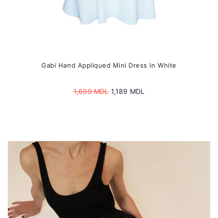
Gabi Hand Appliqued Mini Dress In White
Original
Current
1,699
MDL
1,189
MDL
price
price
was:
is:
1,699 MDL.
1,189 MDL.
This
product
has
multiple
variants.
The