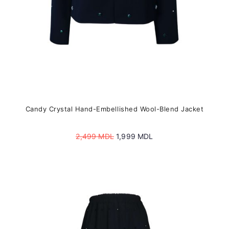
product
page
Candy Crystal Hand-Embellished Wool-Blend Jacket
Original
Current
2,499
MDL
1,999
MDL
price
price
was:
is:
2,499 MDL.
1,999 MDL.
This
product
has