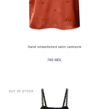
page
Hand embellished satin camisole
749
MDL
This
product
has
multiple