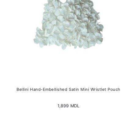
chosen
on
the
product
page
Bellini Hand-Embellished Satin Mini Wristlet Pouch
1,899
MDL