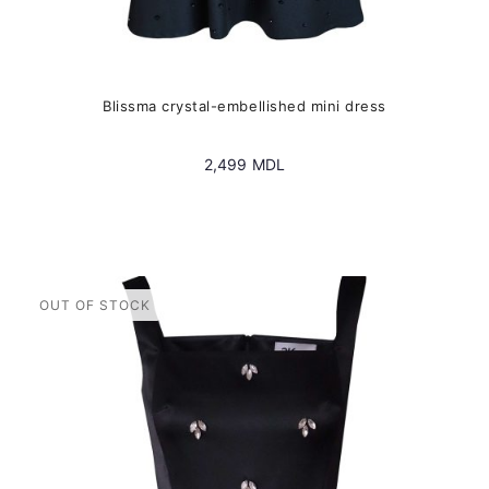
Blissma crystal-embellished mini dress
2,499
MDL
This
product
has
multiple
variants.
The
options