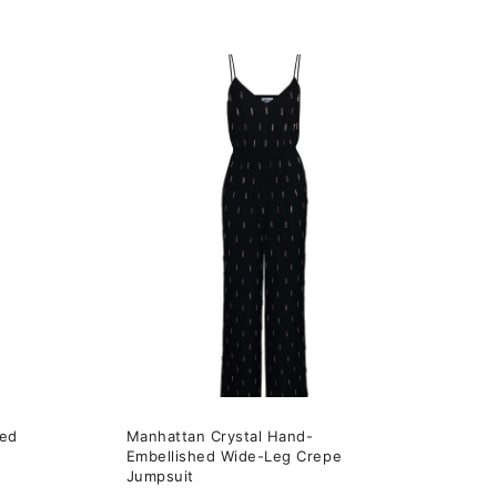
This
product
has
multiple
variants.
The
options
may
be
chosen
on
the
hed
Manhattan Crystal Hand-
product
Embellished Wide-Leg Crepe
page
Jumpsuit