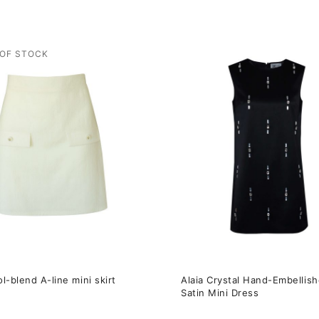
This
t
product
has
e
multiple
s.
variants.
The
s
options
may
be
n
chosen
on
the
l-blend A-line mini skirt
Alaia Сrystal Hand-Embellis
t
product
Satin Mini Dress
page