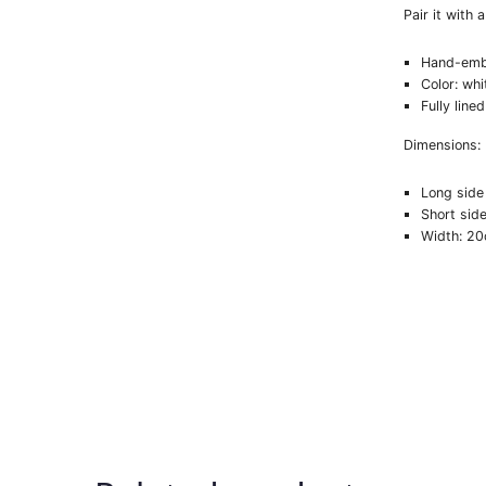
Pair it with 
Hand-emb
Color: whi
Fully lined
Dimensions:
Long side
Short sid
Width: 2