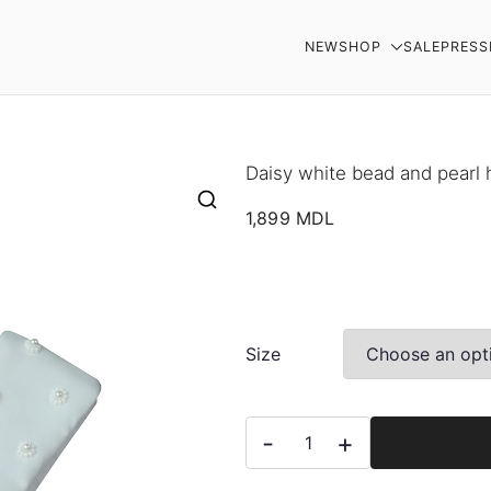
NEW
SHOP
SALE
PRESS
AR
Daisy white bead and pearl
1,899
MDL
Size
Daisy
-
+
white