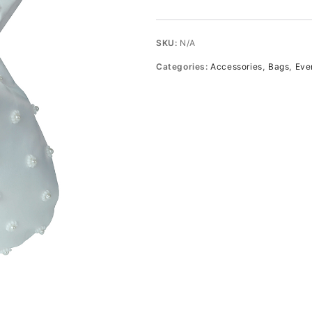
bead
and
pearl
SKU:
N/A
hand-
Categories:
Accessories
,
Bags
,
Eve
embellished
satin
pouch
quantity