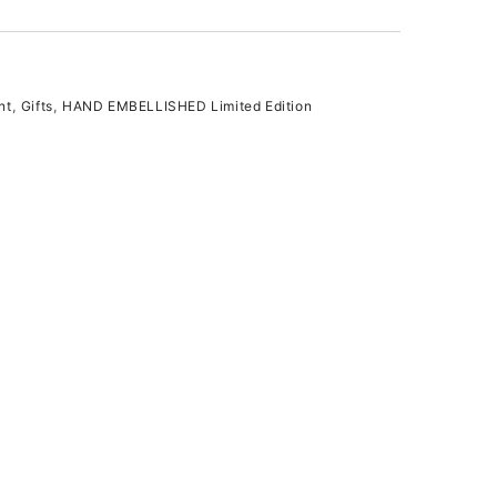
nt
,
Gifts
,
HAND EMBELLISHED Limited Edition