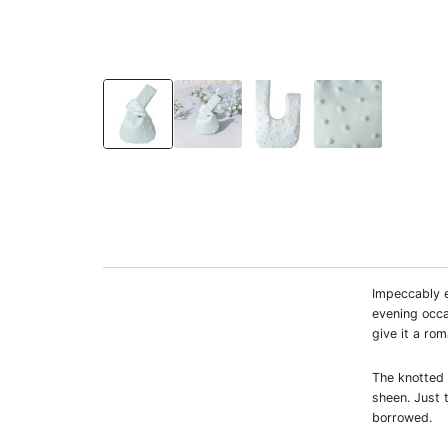
Impeccably e
evening occa
give it a ro
The knotted t
sheen. Just 
borrowed.