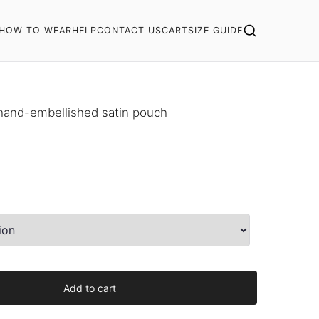
HOW TO WEAR
HELP
CONTACT US
CART
SIZE GUIDE
 hand-embellished satin pouch
Add to cart