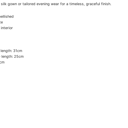
a silk gown or tailored evening wear for a timeless, graceful finish.
ellished
te
 interior
 length: 31cm
e length: 25cm
0cm