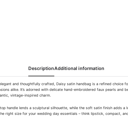
Description
Additional information
legant and thoughtfully crafted, Daisy satin handbag is a refined choice f
sions alike. It’s adorned with delicate hand-embroidered faux pearls and b
mantic, vintage-inspired charm.
op handle lends a sculptural silhouette, while the soft satin finish adds a 
the right size for your wedding day essentials – think lipstick, compact, a