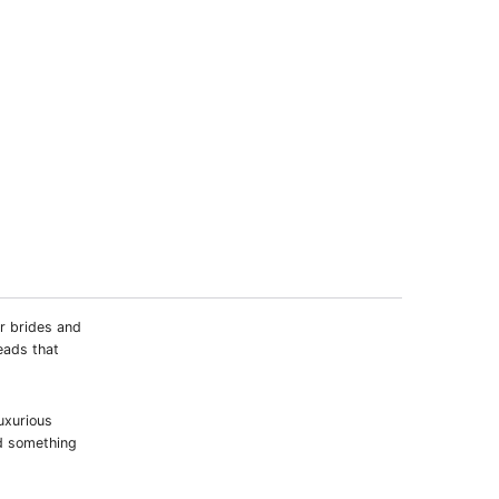
or brides and
eads that
luxurious
nd something