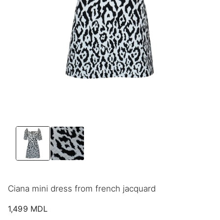
Ciana mini dress from french jacquard
1,499
MDL