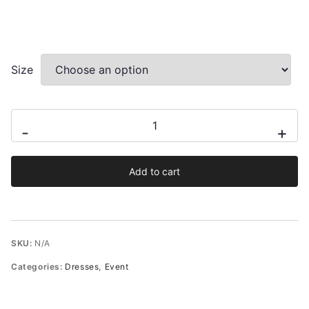
Size
Ciana
-
+
mini
dress
Add to cart
from
french
jacquard
quantity
SKU:
N/A
Categories:
Dresses
,
Event