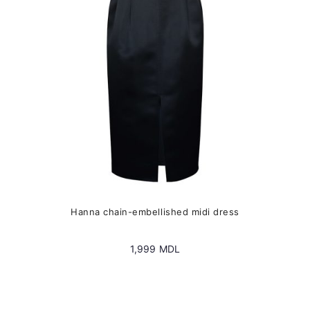
chosen
on
the
product
page
Hanna chain-embellished midi dress
1,999
MDL