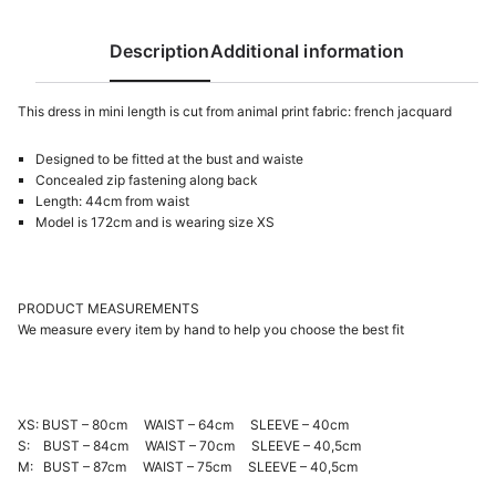
Description
Additional information
This dress in mini length is cut from animal print fabric: french jacquard
Designed to be fitted at the bust and waiste
Concealed zip fastening along back
Length: 44cm from waist
Model is 172cm and is wearing size XS
PRODUCT MEASUREMENTS
We measure every item by hand to help you choose the best fit
XS: BUST – 80cm WAIST – 64cm SLEEVE – 40cm
S: BUST – 84cm WAIST – 70cm SLEEVE – 40,5cm
M: BUST – 87cm WAIST – 75cm SLEEVE – 40,5cm