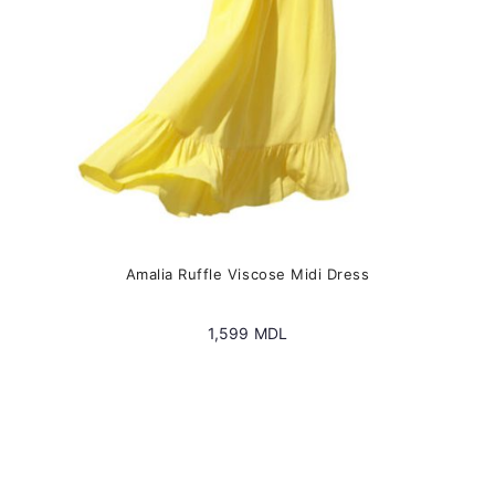
the
product
page
Amalia Ruffle Viscose Midi Dress
1,599
MDL
This
product