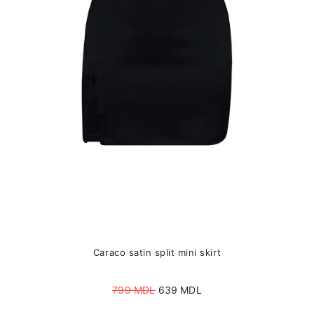
may
be
chosen
on
the
product
page
Caraco satin split mini skirt
Original
Current
799
MDL
639
MDL
price
price