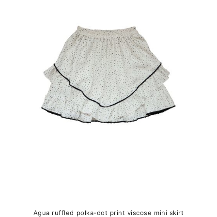
variants.
The
options
may
be
chosen
on
the
product
page
Agua ruffled polka-dot print viscose mini skirt