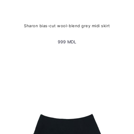
Sharon bias-cut wool-blend grey midi skirt
999
MDL
This
product
has
multiple
variants.
The
options