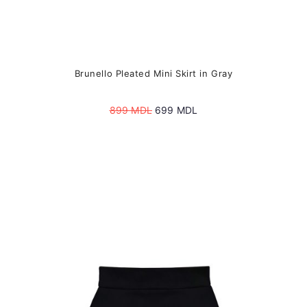
Brunello Pleated Mini Skirt in Gray
Original
Current
899
MDL
699
MDL
price
price
was:
is:
899 MDL.
699 MDL.
This
product
has
multiple
variants.
The
options