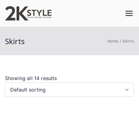
Skip
to
2KSTYLE
TO LIVE. TO LOVE. TO WEAR
content
Skirts
Home
Skirts
Showing all 14 results
This
product
has
multiple