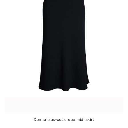
The
options
may
be
chosen
on
the
product
page
Donna bias-cut crepe midi skirt