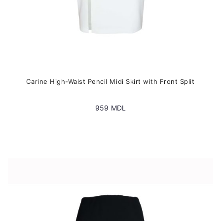
Carine High-Waist Pencil Midi Skirt with Front Split
959
MDL
This
product
has
multiple
variants.