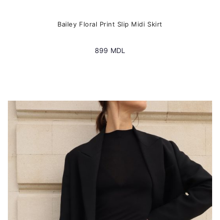
Bailey Floral Print Slip Midi Skirt
899
MDL
This
product
has
multiple
variants.
The
options
may
be