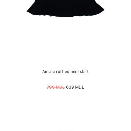
the
product
page
Amalia ruffled mini skirt
Original
Current
799
MDL
639
MDL
price
price
was:
is:
799 MDL.
639 MDL.
This
product