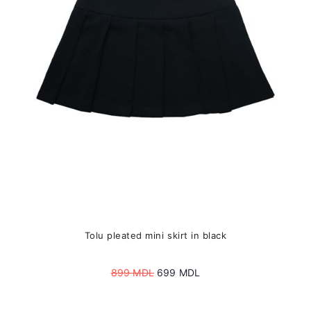
may
be
chosen
on
the
product
page
Tolu pleated mini skirt in black
Original
Current
899
MDL
699
MDL
price
price
was:
is: