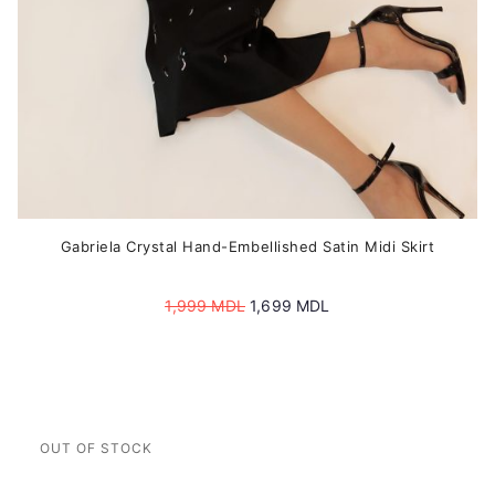
product
page
Gabriela Crystal Hand-Embellished Satin Midi Skirt
Original
Current
1,999
MDL
1,699
MDL
price
price
was:
is:
1,999 MDL.
1,699 MDL.
This
product