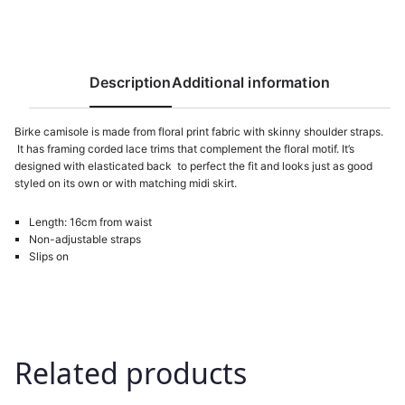
s
6
:
7
8
9
4
Description
Additional information
9
M
D
Birke camisole is made from floral print fabric with skinny shoulder straps.
It has framing corded lace trims that complement the floral motif. It’s
M
L
designed with elasticated back to perfect the fit and looks just as good
D
.
styled on its own or with matching midi skirt.
L
Length: 16cm from waist
.
Non-adjustable straps
Slips on
Related products