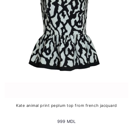
may
be
chosen
on
the
product
page
Kate animal print peplum top from french jacquard
999
MDL