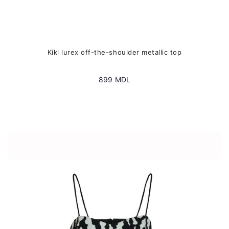
Kiki lurex off-the-shoulder metallic top
899
MDL
This
product
has
multiple
variants.
The
options