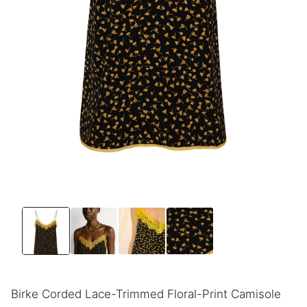
Birke Corded Lace-Trimmed Floral-Print Camisole