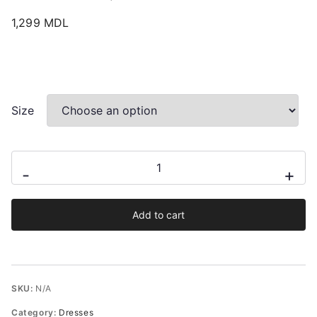
1,299
MDL
Size
Brandy
-
+
Spaghetti
Straps
Add to cart
Animal
Print
Mini
Dress
SKU:
N/A
From
Category:
Dresses