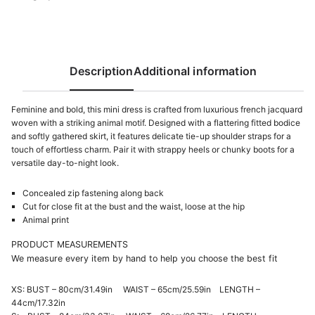
French
Jacquard
quantity
Description
Additional information
Feminine and bold, this mini dress is crafted from luxurious french jacquard
woven with a striking animal motif. Designed with a flattering fitted bodice
and softly gathered skirt, it features delicate tie-up shoulder straps for a
touch of effortless charm. Pair it with strappy heels or chunky boots for a
versatile day-to-night look.
Concealed zip fastening along back
Cut for close fit at the bust and the waist, loose at the hip
Animal print
PRODUCT MEASUREMENTS
We measure every item by hand to help you choose the best fit
XS: BUST – 80cm/31.49in WAIST – 65cm/25.59in LENGTH –
44cm/17.32in