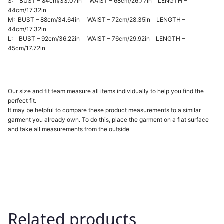
S: BUST – 84cm/33.07in WAIST – 68cm/26.77in LENGTH –
44cm/17.32in
M: BUST – 88cm/34.64in WAIST – 72cm/28.35in LENGTH –
44cm/17.32in
L: BUST – 92cm/36.22in WAIST – 76cm/29.92in LENGTH –
45cm/17.72in
Our size and fit team measure all items individually to help you find the
perfect fit.
It may be helpful to compare these product measurements to a similar
garment you already own. To do this, place the garment on a flat surface
and take all measurements from the outside
Related products