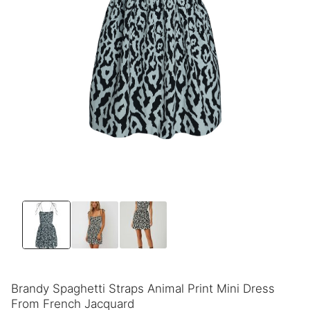
Brandy Spaghetti Straps Animal Print Mini Dress
From French Jacquard