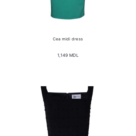
Cea midi dress
1,149
MDL
This
product
has
multiple
variants.
The