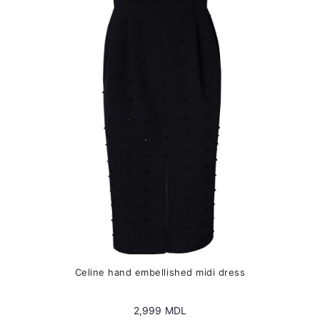
options
may
be
chosen
on
the
product
page
Сeline hand embellished midi dress
2,999
MDL