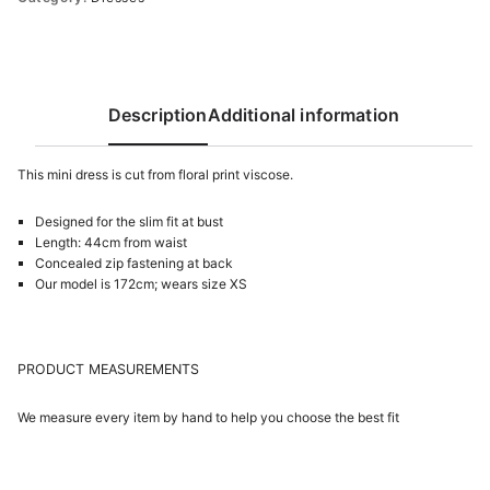
Description
Additional information
This mini dress is cut from flоral print viscose.
Designed for the slim fit at bust
Length: 44cm from waist
Concealed zip fastening at back
Our model is 172cm; wears size XS
PRODUCT MEASUREMENTS
We measure every item by hand to help you choose the best fit