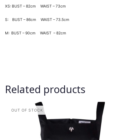
XS: BUST – 82cm WAIST – 73cm
S: BUST – 86cm WAIST – 73.5cm
M: BUST – 90cm WAIST – 82cm
Related products
This
product
has
multiple