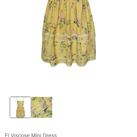
El Viscose Mini Dress