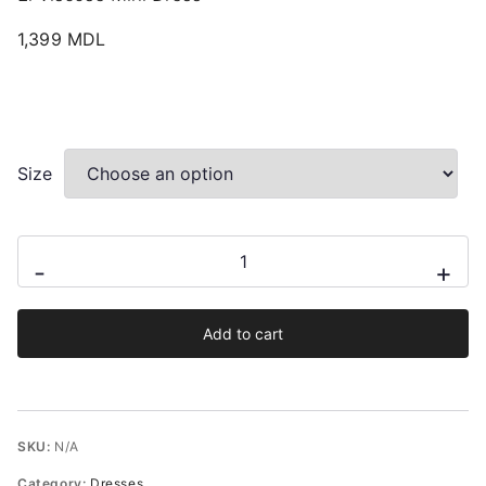
1,399
MDL
Size
El
-
+
Viscose
Mini
Add to cart
Dress
quantity
SKU:
N/A
Category:
Dresses