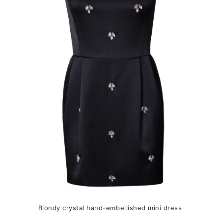
variants.
The
options
may
be
chosen
on
the
product
page
Blondy crystal hand-embellished mini dress