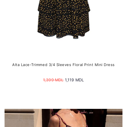
the
product
page
Alta Lace-Trimmed 3/4 Sleeves Floral Print Mini Dress
Original
Current
1,399
MDL
1,119
MDL
price
price
was:
is:
1,399 MDL.
1,119 MDL.
This
product