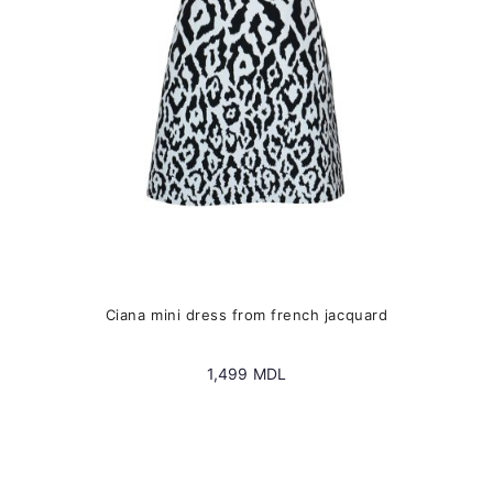
chosen
on
the
product
page
Ciana mini dress from french jacquard
1,499
MDL