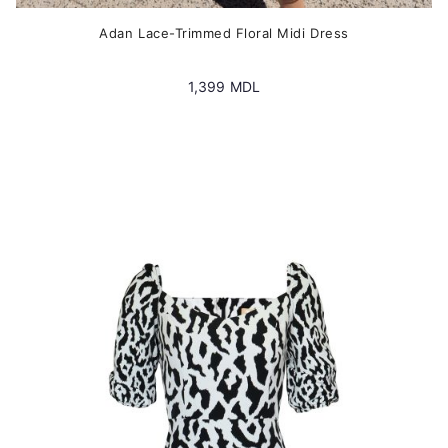
Adan Lace-Trimmed Floral Midi Dress
1,399
MDL
This
product
has
multiple
variants.
The
options
may
be