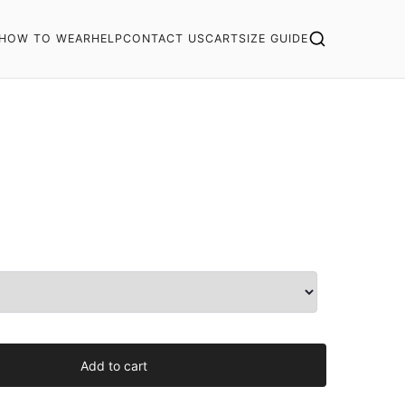
HOW TO WEAR
HELP
CONTACT US
CART
SIZE GUIDE
Add to cart