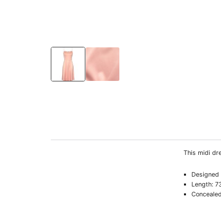
This midi dre
Designed f
Length: 7
Concealed