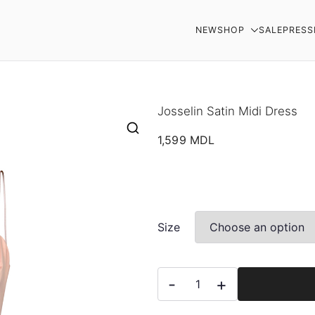
NEW
SHOP
SALE
PRESS
AR
Josselin Satin Midi Dress
1,599
MDL
Size
Josselin
-
+
Satin