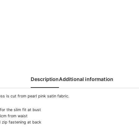
Description
Additional information
ss is cut from реаrl pink satin fabric.
or the slim fit at bust
3cm from waist
 zip fastening at back