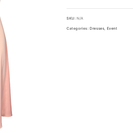
Midi
Dress
quantity
SKU:
N/A
Categories:
Dresses
,
Event