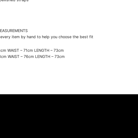
t
EASUREMENTS
very item by hand to help you choose the best fit
8cm WAIST – 71cm LENGTH – 73cm
91cm WAIST – 76cm LENGTH – 73cm