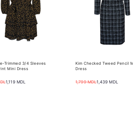
The
s
options
may
be
n
chosen
on
the
ce-Trimmed 3/4 Sleeves
Kim Checked Tweed Pencil M
t
product
rint Mini Dress
Dress
page
DL
1,119
MDL
1,799
MDL
1,439
MDL
Original
Current
price
price
was:
is:
DL.
DL.
1,799 MDL.
1,439 MDL.