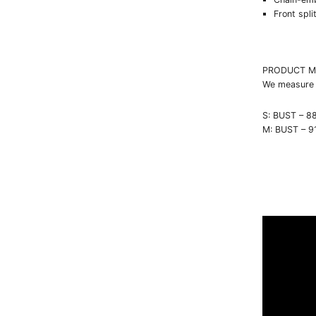
Front spli
PRODUCT M
We measure e
S: BUST – 8
M: BUST – 