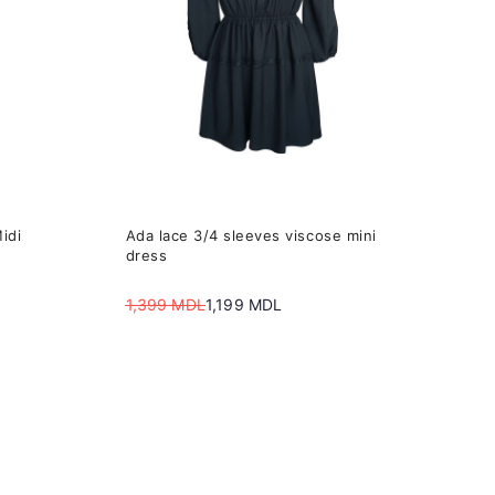
The
options
may
be
chosen
on
the
idi
Ada lace 3/4 sleeves viscose mini
product
dress
page
1,399
MDL
1,199
MDL
Original
Current
price
price
was:
is:
1,399 MDL.
1,199 MDL.