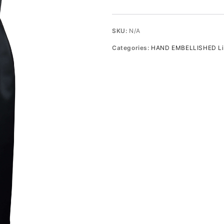
embellished
midi
dress
SKU:
N/A
quantity
Categories:
HAND EMBELLISHED Lim