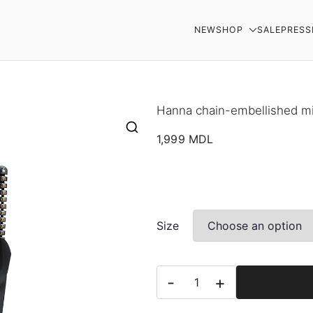
NEW
SHOP
SALE
PRESS
AR
Hanna chain-embellished mi
1,999
MDL
Size
Hanna
-
+
chain-