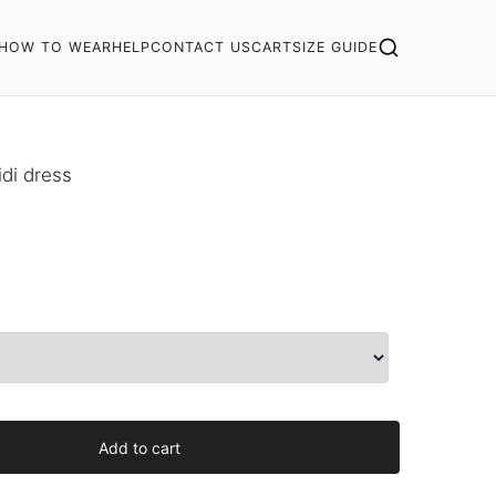
HOW TO WEAR
HELP
CONTACT US
CART
SIZE GUIDE
di dress
Add to cart