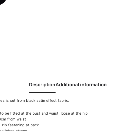
Description
Additional information
ss is cut from black satin effect fabric.
o be fitted at the bust and waist, loose at the hip
3cm from waist
 zip fastening at back
ellished straps