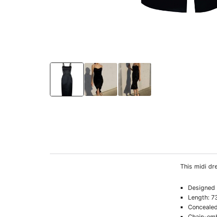
This midi dre
Designed t
Length: 7
Concealed
Chain-emb