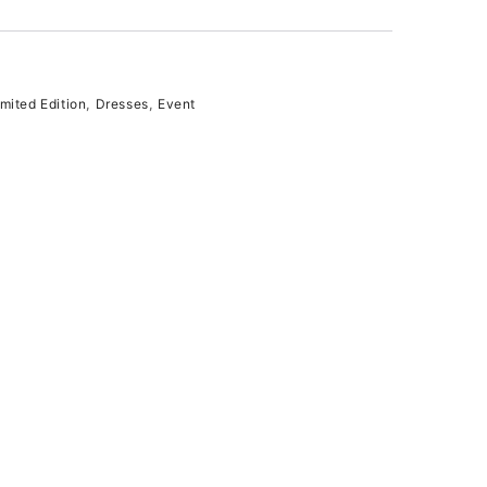
ited Edition
,
Dresses
,
Event