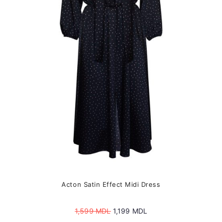
options
may
be
chosen
on
the
product
page
Acton Satin Effect Midi Dress
Original
Current
1,599
MDL
1,199
MDL