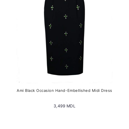
be
chosen
on
the
product
page
Ami Black Occasion Hand-Embellished Midi Dress
3,499
MDL