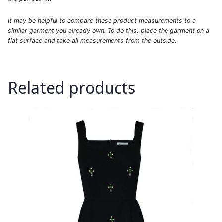
It may be helpful to compare these product measurements to a
similar garment you already own. To do this, place the garment on a
flat surface and take all measurements from the outside.
Related products
This
product
has
multiple
variants.
The
options
may