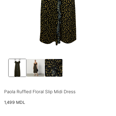
Paola Ruffled Floral Slip Midi Dress
1,499
MDL