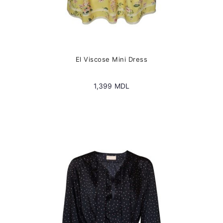
El Viscose Mini Dress
1,399
MDL
This
product
has
multiple
variants.
The