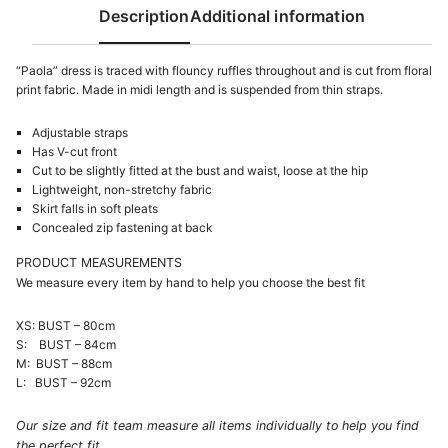
Description
Additional information
“Paola” dress is traced with flouncy ruffles throughout and is cut from floral
print fabric. Made in midi length and is suspended from thin straps.
Adjustable straps
Has V-cut front
Cut to be slightly fitted at the bust and waist, loose at the hip
Lightweight, non-stretchy fabric
Skirt falls in soft pleats
Concealed zip fastening at back
PRODUCT MEASUREMENTS
We measure every item by hand to help you choose the best fit
XS: BUST – 80cm
S: BUST – 84cm
M: BUST – 88cm
L: BUST – 92cm
Our size and fit team measure all items individually to help you find
the perfect fit.