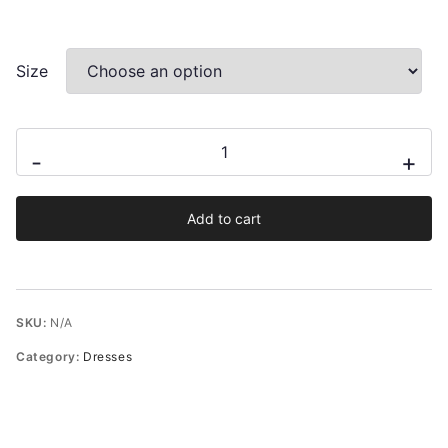
Size
Paola
-
+
Ruffled
Floral
Add to cart
Slip
Midi
Dress
quantity
SKU:
N/A
Category:
Dresses