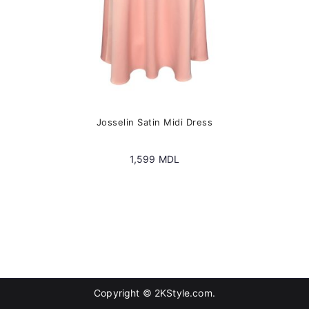
page
Josselin Satin Midi Dress
1,599
MDL
Copyright © 2KStyle.com.