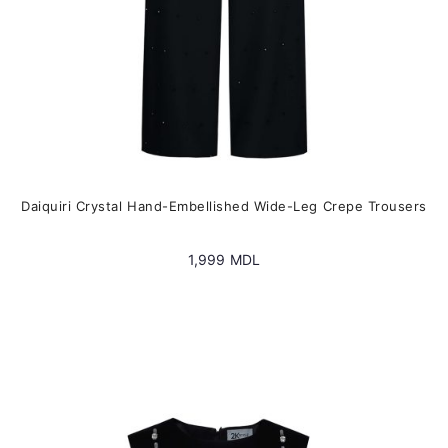
product
page
Daiquiri Crystal Hand-Embellished Wide-Leg Crepe Trousers
1,999
MDL
This
product
has