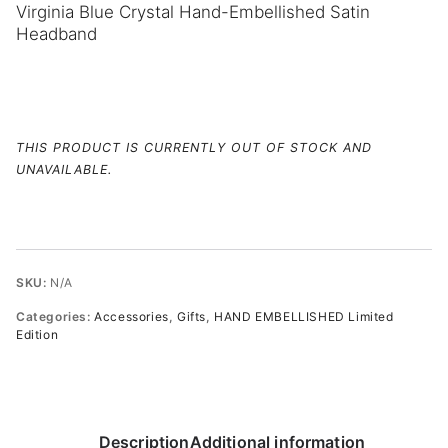
Virginia Blue Crystal Hand-Embellished Satin
Headband
THIS PRODUCT IS CURRENTLY OUT OF STOCK AND
UNAVAILABLE.
SKU:
N/A
Categories:
Accessories
,
Gifts
,
HAND EMBELLISHED Limited
Edition
Description
Additional information