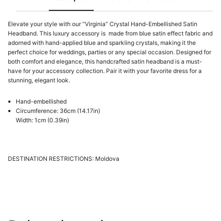
Elevate your style with our “Virginia” Crystal Hand-Embellished Satin
Headband. This luxury accessory is made from blue satin effect fabric and
adorned with hand-applied blue and sparkling crystals, making it the
perfect choice for weddings, parties or any special occasion. Designed for
both comfort and elegance, this handcrafted satin headband is a must-
have for your accessory collection. Pair it with your favorite dress for a
stunning, elegant look.
Hand-embellished
Circumference: 36cm (14.17in)
Width: 1cm (0.39in)
DESTINATION RESTRICTIONS: Moldova