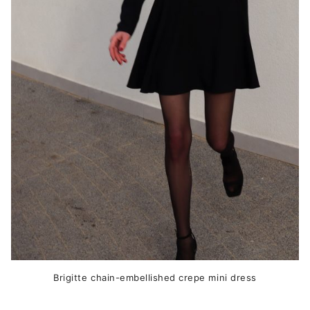
The
options
may
be
chosen
on
the
product
page
Brigitte chain-embellished crepe mini dress