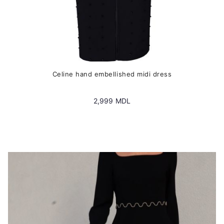
Сeline hand embellished midi dress
2,999
MDL
This
product
has
multiple
variants.