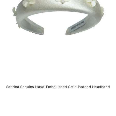
u
c
t
h
a
s
m
u
l
t
i
p
Sabrina Sequins Hand-Embellished Satin Padded Headband
l
e
v
a