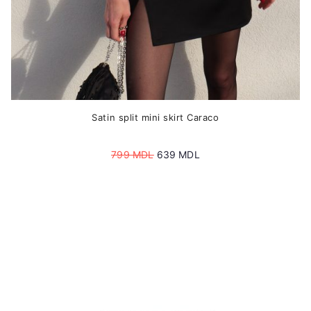
page
Satin split mini skirt Caraco
Original
Current
799
MDL
639
MDL
price
price
was:
is:
799 MDL.
639 MDL.
This
product
has
multiple