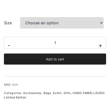
Size
Niki
-
+
Hand-
Embellished
Add to cart
Mini
Wristlet
Pouch
in
SKU:
N/A
Cream
Categories:
Accessories
,
Bags
,
Event
,
Gifts
,
HAND EMBELLISHED
Satin
Limited Edition
quantity