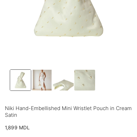
Niki Hand-Embellished Mini Wristlet Pouch in Cream
Satin
1,899
MDL