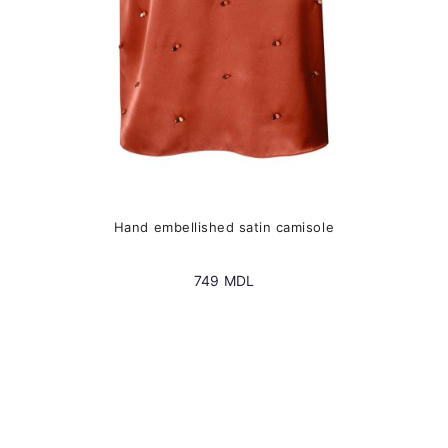
the
product
page
Hand embellished satin camisole
749
MDL