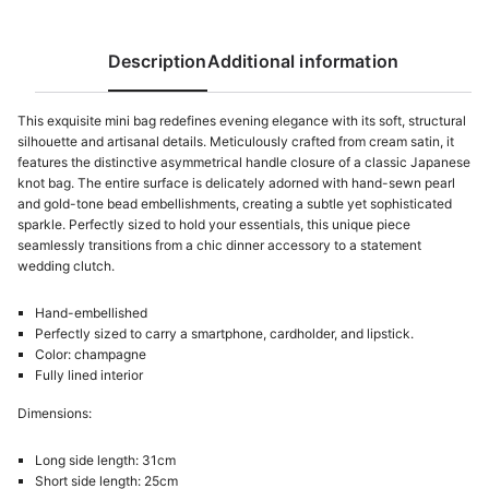
Description
Additional information
This exquisite mini bag redefines evening elegance with its soft, structural
silhouette and artisanal details. Meticulously crafted from cream satin, it
features the distinctive asymmetrical handle closure of a classic Japanese
knot bag. The entire surface is delicately adorned with hand-sewn pearl
and gold-tone bead embellishments, creating a subtle yet sophisticated
sparkle. Perfectly sized to hold your essentials, this unique piece
seamlessly transitions from a chic dinner accessory to a statement
wedding clutch.
Hand-embellished
Perfectly sized to carry a smartphone, cardholder, and lipstick.
Color: champagne
Fully lined interior
Dimensions:
Long side length: 31cm
Short side length: 25cm