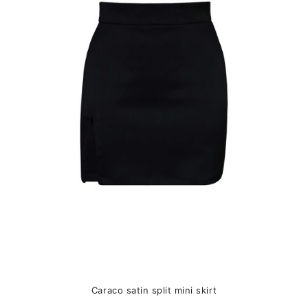
variants.
The
options
may
be
chosen
on
the
product
page
Caraco satin split mini skirt